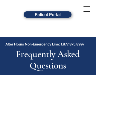
Patient Portal
After Hours Non-Emergency Line:
1.877.875.8997
Frequently Asked
Questions
What is your new patient
procedure?
Whether you are in need of
medication management or individual
counseling, we strive to make the