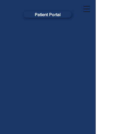
Patient Portal